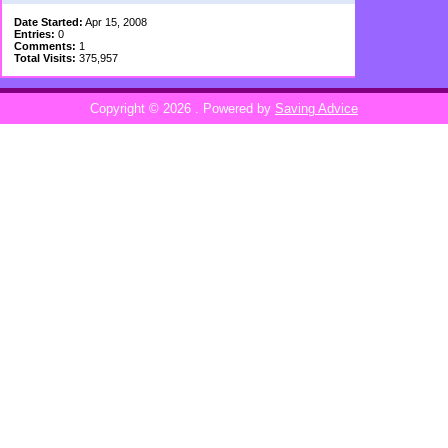
Date Started:
Apr 15, 2008
Entries:
0
Comments:
1
Total Visits:
375,957
Copyright © 2026
. Powered by
Saving Advice