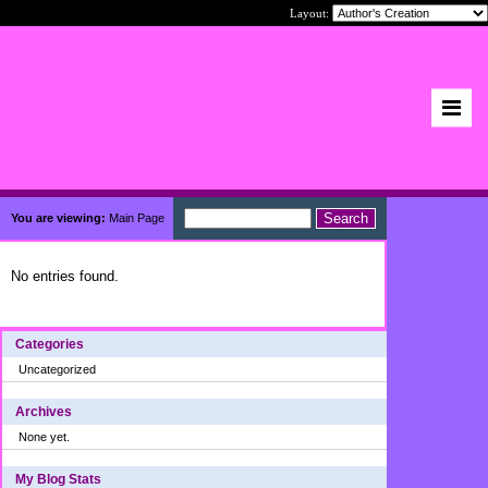
Layout:
You are viewing:
Main Page
No entries found.
Categories
Uncategorized
Archives
None yet.
My Blog Stats